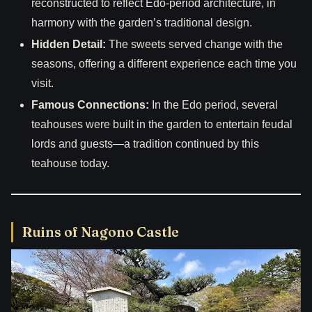
reconstructed to reflect Edo-period architecture, in
harmony with the garden’s traditional design.
Hidden Detail:
The sweets served change with the
seasons, offering a different experience each time you
visit.
Famous Connections:
In the Edo period, several
teahouses were built in the garden to entertain feudal
lords and guests—a tradition continued by this
teahouse today.
Ruins of Nagono Castle