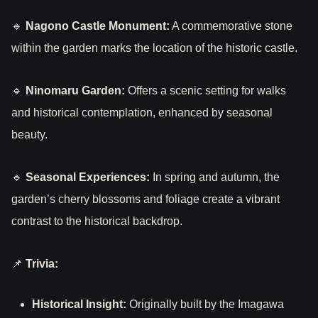
🔹
Nagono Castle Monument:
A commemorative stone
within the garden marks the location of the historic castle.
🔹
Ninomaru Garden:
Offers a scenic setting for walks
and historical contemplation, enhanced by seasonal
beauty.
🔹
Seasonal Experiences:
In spring and autumn, the
garden’s cherry blossoms and foliage create a vibrant
contrast to the historical backdrop.
📌
Trivia:
Historical Insight:
Originally built by the Imagawa