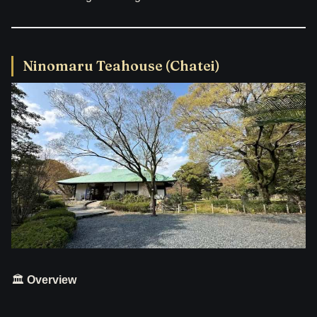
Ninomaru Teahouse (Chatei)
🏛
Overview