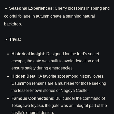
🔹
Seasonal Experiences:
Cherry blossoms in spring and
colorful foliage in autumn create a stunning natural
backdrop.
📌
Trivia:
Historical Insight:
Designed for the lord’s secret
escape, the gate was built to avoid detection and
ensure safety during emergencies.
Hidden Detail:
A favorite spot among history lovers,
Uzumimon remains are a must-see for those seeking
the lesser-known stories of Nagoya Castle.
Famous Connections:
Built under the command of
Tokugawa Ieyasu, the gate was an integral part of the
castle’s original design.