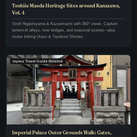
N
n
Toshiie Maeda Heritage Sites around Kanazawa,
a
e
Vol. 4
g
x
Stroll Higashiyama & Kazuemachi with 360° views. Capture
o
p
lantern-lit alleys, river bridges, and seasonal scenes—plus
y
a
routes linking Utasu & Toyokuni Shrines.
a
n
C
s
a
e
s
o
Ieyasu Travel Guide Detailed
t
f
l
N
e
a
’
g
s
o
N
y
i
a
n
C
o
a
m
s
Imperial Palace Outer Grounds Walk: Gates,