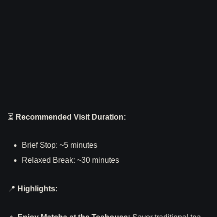
⏳
Recommended Visit Duration:
Brief Stop: ~5 minutes
Relaxed Break: ~30 minutes
📍
Highlights: