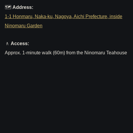
🗺
Address:
1-1 Honmaru, Naka-ku, Nagoya, Aichi Prefecture, inside
Ninomaru Garden
🚶
Access:
Approx. 1-minute walk (60m) from the Ninomaru Teahouse