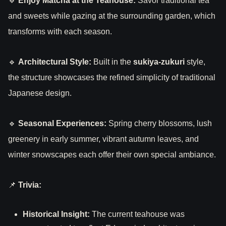
🔹
Enjoy Matcha at the Teahouse:
Savor traditional tea
and sweets while gazing at the surrounding garden, which
transforms with each season.
🔹
Architectural Style:
Built in the
sukiya-zukuri
style,
the structure showcases the refined simplicity of traditional
Japanese design.
🔹
Seasonal Experiences:
Spring cherry blossoms, lush
greenery in early summer, vibrant autumn leaves, and
winter snowscapes each offer their own special ambiance.
📌
Trivia:
Historical Insight:
The current teahouse was