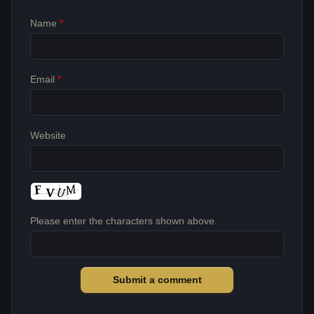
Name
*
Email
*
Website
Please enter the characters shown above.