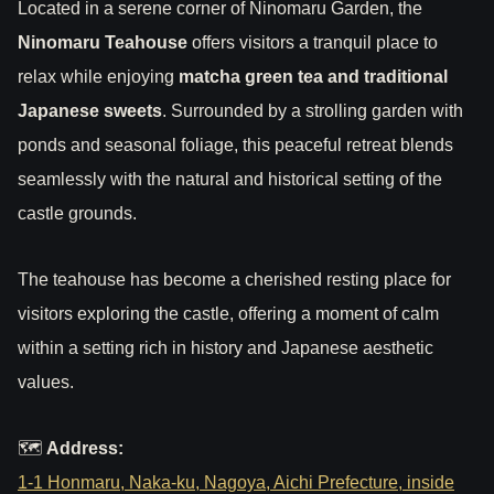
Located in a serene corner of Ninomaru Garden, the
Ninomaru Teahouse
offers visitors a tranquil place to
relax while enjoying
matcha green tea and traditional
Japanese sweets
. Surrounded by a strolling garden with
ponds and seasonal foliage, this peaceful retreat blends
seamlessly with the natural and historical setting of the
castle grounds.
The teahouse has become a cherished resting place for
visitors exploring the castle, offering a moment of calm
within a setting rich in history and Japanese aesthetic
values.
🗺
Address:
1-1 Honmaru, Naka-ku, Nagoya, Aichi Prefecture, inside