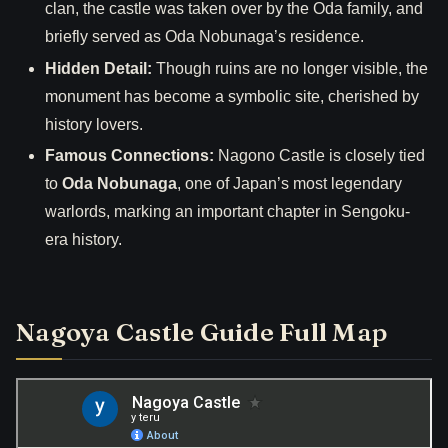
clan, the castle was taken over by the Oda family, and
briefly served as Oda Nobunaga’s residence.
Hidden Detail:
Though ruins are no longer visible, the
monument has become a symbolic site, cherished by
history lovers.
Famous Connections:
Nagono Castle is closely tied
to
Oda Nobunaga
, one of Japan’s most legendary
warlords, marking an important chapter in Sengoku-
era history.
Nagoya Castle Guide Full Map