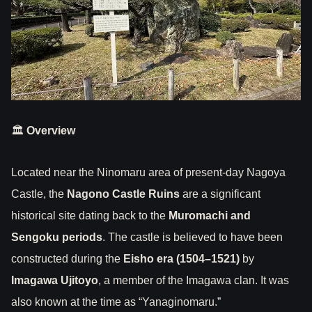
🏛
Overview
Located near the Ninomaru area of present-day Nagoya
Castle, the
Nagono Castle Ruins
are a significant
historical site dating back to the
Muromachi and
Sengoku periods
. The castle is believed to have been
constructed during the
Eisho era (1504–1521)
by
Imagawa Ujitoyo
, a member of the Imagawa clan. It was
also known at the time as “Yanaginomaru.”