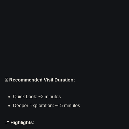
⏳
Recommended Visit Duration:
Quick Look: ~3 minutes
Deeper Exploration: ~15 minutes
📍
Highlights: