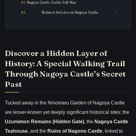
Nagoya Castle Guide Full Map
Related Articles on Nagoya Castle
Discover a Hidden Layer of
History: A Special Walking Trail
Through Nagoya Castle’s Secret
Past
Tucked away in the Ninomaru Garden of Nagoya Castle
are lesser-known yet deeply significant historical sites: the
Uzumimon Remains (Hidden Gate)
, the
Nagoya Castle
Teahouse
, and the
Ruins of Nagono Castle
, linked to