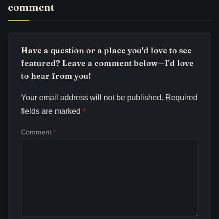
comment
Have a question or a place you'd love to see
featured? Leave a comment below—I'd love
to hear from you!
Your email address will not be published.
Required
fields are marked
*
Comment
*