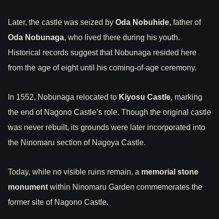
Later, the castle was seized by
Oda Nobuhide
, father of
Oda Nobunaga
, who lived there during his youth.
Historical records suggest that Nobunaga resided here
from the age of eight until his coming-of-age ceremony.
In 1552, Nobunaga relocated to
Kiyosu Castle
, marking
the end of Nagono Castle’s role. Though the original castle
was never rebuilt, its grounds were later incorporated into
the Ninomaru section of Nagoya Castle.
Today, while no visible ruins remain, a
memorial stone
monument
within Ninomaru Garden commemorates the
former site of Nagono Castle.