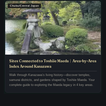
d
i
Chubu/Central Japan
e
o
s
d
f
,
r
i
o
n
m
c
.
l
.
u
.
d
i
Sites Connected to Toshiie Maeda｜Area-by-Area
n
Index Around Kanazawa
g
Walk through Kanazawa’s living history—discover temples,
t
samurai districts, and gardens shaped by Toshiie Maeda. Your
.
complete guide to exploring the Maeda legacy in 4 key areas.
.
.