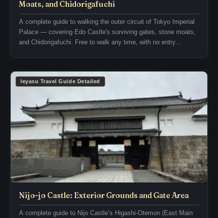
a
t
Moats, and Chidorigafuchi
r
l
A complete guide to walking the outer circuit of Tokyo Imperial
u
e
Palace — covering Edo Castle's surviving gates, stone moats,
G
’
and Chidorigafuchi. Free to walk any time, with no entry
a
s
required.
r
N
d
i
e
n
Ieyasu Travel Guide Detailed
n
o
a
m
r
a
e
r
s
u
t
a
o
r
n
e
e
a
m
i
Nijo-jo Castle: Exterior Grounds and Gate Area
o
s
n
A complete guide to Nijo Castle’s Higashi-Otemon (East Main
h