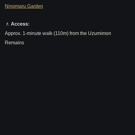
Ninomaru Garden
🚶
Access:
Approx. 1-minute walk (110m) from the Uzumimon
Remains