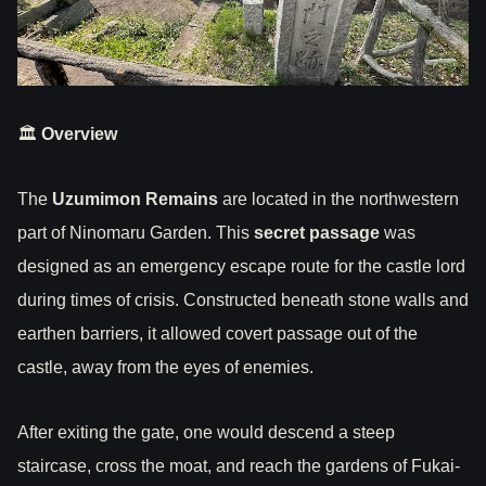
🏛
Overview
The
Uzumimon Remains
are located in the northwestern
part of Ninomaru Garden. This
secret passage
was
designed as an emergency escape route for the castle lord
during times of crisis. Constructed beneath stone walls and
earthen barriers, it allowed covert passage out of the
castle, away from the eyes of enemies.
After exiting the gate, one would descend a steep
staircase, cross the moat, and reach the gardens of Fukai-