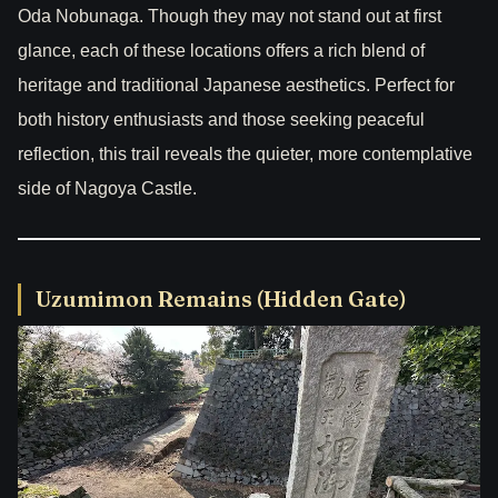
Oda Nobunaga. Though they may not stand out at first
glance, each of these locations offers a rich blend of
heritage and traditional Japanese aesthetics. Perfect for
both history enthusiasts and those seeking peaceful
reflection, this trail reveals the quieter, more contemplative
side of Nagoya Castle.
Uzumimon Remains (Hidden Gate)