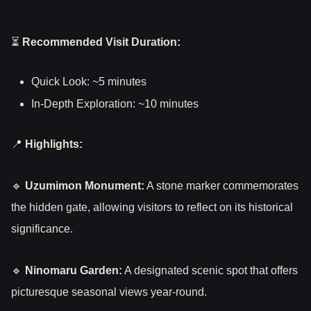
⏳
Recommended Visit Duration:
Quick Look: ~5 minutes
In-Depth Exploration: ~10 minutes
📍
Highlights:
🔹
Uzumimon Monument:
A stone marker commemorates
the hidden gate, allowing visitors to reflect on its historical
significance.
🔹
Ninomaru Garden:
A designated scenic spot that offers
picturesque seasonal views year-round.