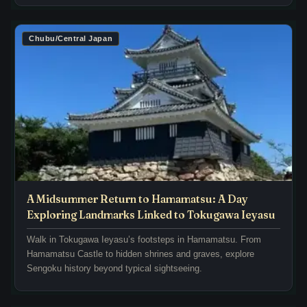
t
g
q
r
u
e
Chubu/Central Japan
i
m
e
n
t
a
l
n
y
t
r
s
e
o
c
f
o
t
u
h
A Midsummer Return to Hamamatsu: A Day
n
e
Exploring Landmarks Linked to Tokugawa Ieyasu
t
E
e
Walk in Tokugawa Ieyasu’s footsteps in Hamamatsu. From
d
p
Hamamatsu Castle to hidden shrines and graves, explore
o
Sengoku history beyond typical sightseeing.
i
p
s
e
o
r