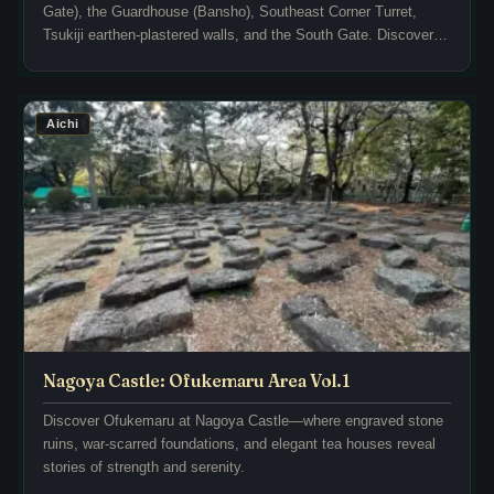
Gate), the Guardhouse (Bansho), Southeast Corner Turret,
u
o
Tsukiji earthen-plastered walls, and the South Gate. Discover
m
m
rich historical context, architectural highlights, and the best
e
e
photo spots throughout the grounds!
n
t
t
o
Aichi
s
q
a
u
n
i
d
e
s
t
t
l
a
y
t
e
u
n
e
d
Nagoya Castle: Ofukemaru Area Vol.1
s
u
t
Discover Ofukemaru at Nagoya Castle—where engraved stone
r
ruins, war-scarred foundations, and elegant tea houses reveal
h
i
stories of strength and serenity.
a
n