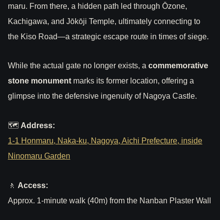
maru. From there, a hidden path led through Ōzone,
Kachigawa, and Jōkōji Temple, ultimately connecting to
the Kiso Road—a strategic escape route in times of siege.
While the actual gate no longer exists, a
commemorative
stone monument
marks its former location, offering a
glimpse into the defensive ingenuity of Nagoya Castle.
🗺
Address:
1-1 Honmaru, Naka-ku, Nagoya, Aichi Prefecture, inside
Ninomaru Garden
🚶
Access:
Approx. 1-minute walk (40m) from the Nanban Plaster Wall