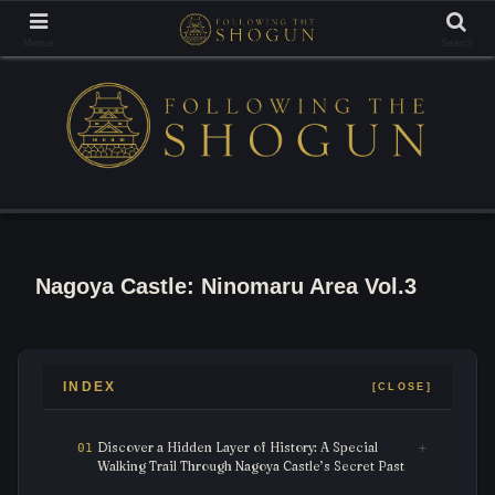
Tracing the Footsteps of the Samurai Lords
Menus
Search
Nagoya Castle: Ninomaru Area Vol.3
INDEX
Discover a Hidden Layer of History: A Special
Walking Trail Through Nagoya Castle’s Secret Past