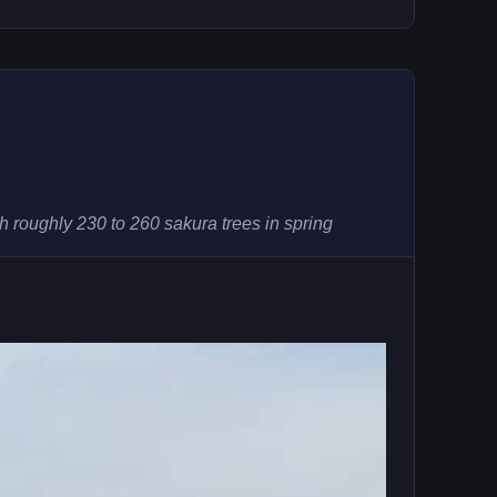
 roughly 230 to 260 sakura trees in spring