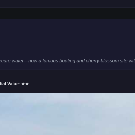
ecure water—now a famous boating and cherry-blossom site with
ial Value
: ★★