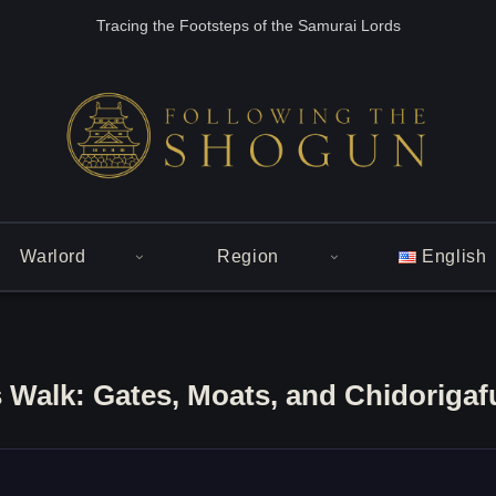
Tracing the Footsteps of the Samurai Lords
Warlord
Region
English
 Walk: Gates, Moats, and Chidorigaf