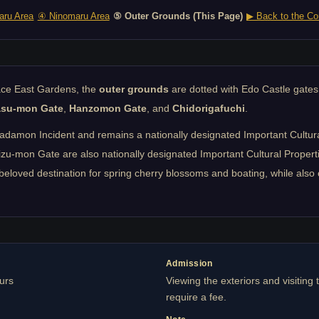
ru Area
④ Ninomaru Area
⑤ Outer Grounds (This Page)
▶ Back to the Co
lace East Gardens, the
outer grounds
are dotted with Edo Castle gates
asu-mon Gate
,
Hanzomon Gate
, and
Chidorigafuchi
.
mon Incident and remains a nationally designated Important Cultural P
mon Gate are also nationally designated Important Cultural Propertie
beloved destination for spring cherry blossoms and boating, while also 
Admission
ours
Viewing the exteriors and visiting 
require a fee.