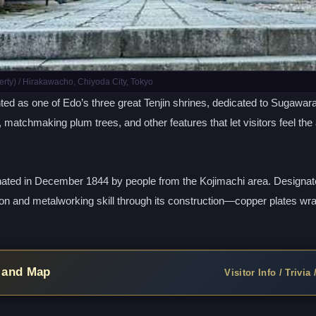
rty) / Hirakawacho, Chiyoda City, Tokyo
 as one of Edo’s three great Tenjin shrines, dedicated to Sugawara n
, matchmaking plum trees, and other features that let visitors feel the
nated in December 1844 by people from the Kojimachi area. Designated
ion and metalworking skill through its construction—copper plates wr
, and Map
Visitor Info / Trivia