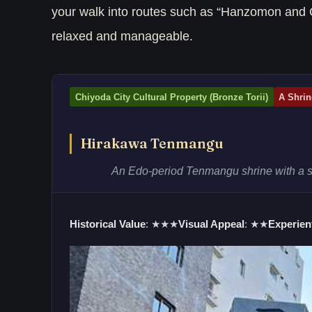
your walk into routes such as “Hanzomon and 
relaxed and manageable.
Chiyoda City Cultural Property (Bronze Torii)
A Shrin
Hirakawa Tenmangu
An Edo-period Tenmangu shrine with a sur
Historical Value
: ★★★
Visual Appeal
: ★★
Experient