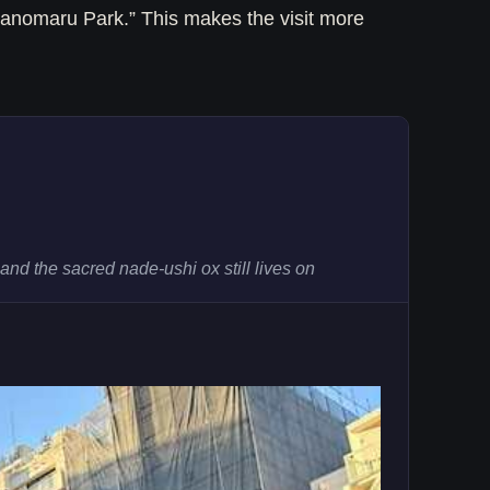
anomaru Park.” This makes the visit more
nd the sacred nade-ushi ox still lives on