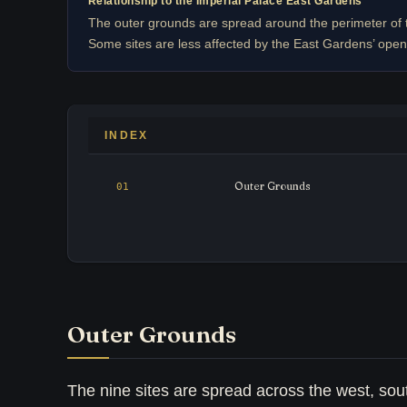
Relationship to the Imperial Palace East Gardens
The outer grounds are spread around the perimeter of 
Some sites are less affected by the East Gardens’ open
INDEX
Outer Grounds
Outer Grounds
The nine sites are spread across the west, sout