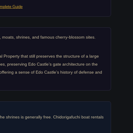
mplete Guide
, moats, shrines, and famous cherry-blossom sites.
roperty that still preserves the structure of a large
s, preserving Edo Castle’s gate architecture on the
offering a sense of Edo Castle’s history of defense and
the shrines is generally free. Chidorigafuchi boat rentals