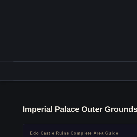
Imperial Palace Outer Grounds
Edo Castle Ruins Complete Area Guide