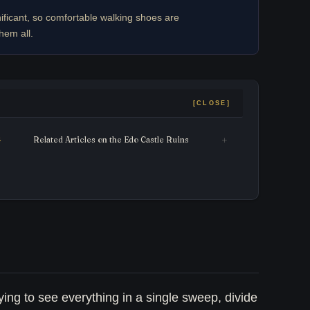
ificant, so comfortable walking shoes are
hem all.
Related Articles on the Edo Castle Ruins
ying to see everything in a single sweep, divide