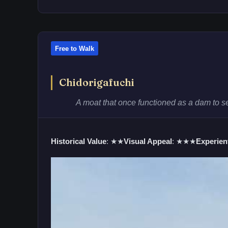
Free to Walk
Chidorigafuchi
A moat that once functioned as a dam to s
Historical Value
: ★★
Visual Appeal
: ★★★
Experient