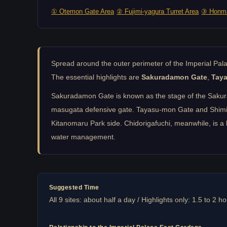
① Otemon Gate Area
② Fujimi-yagura Turret Area
③ Honma
Spread around the outer perimeter of the Imperial Pa
The essential highlights are
Sakuradamon Gate
,
Tay
Sakuradamon Gate is known as the stage of the Sakurada
masugata defensive gate. Tayasu-mon Gate and Shimizu-
Kitanomaru Park side. Chidorigafuchi, meanwhile, is a 
water management.
Suggested Time
All 9 sites: about half a day / Highlights only: 1.5 to 2 h