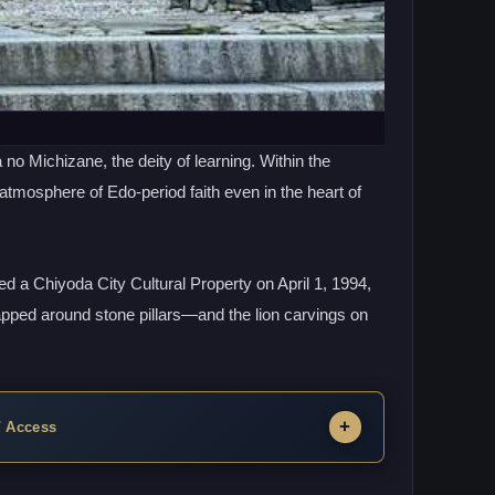
o Michizane, the deity of learning. Within the
 atmosphere of Edo-period faith even in the heart of
 a Chiyoda City Cultural Property on April 1, 1994,
apped around stone pillars—and the lion carvings on
 / Access