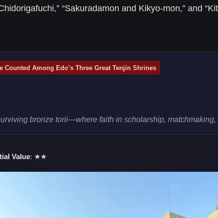
Chidorigafuchi,” “Sakuradamon and Kikyo-mon,” and “Kit
e Counted Among Edo’s Three Great Tenjin Shrines
viving bronze torii—where faith in scholarship, matchmaking, a
ial Value
: ★★