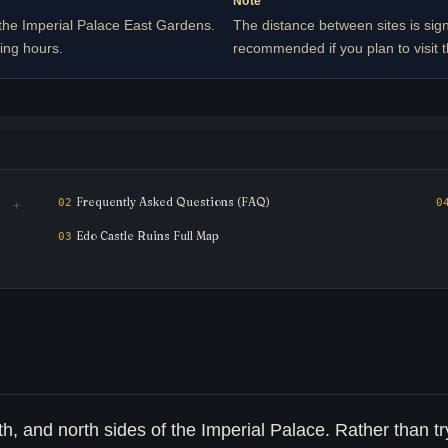
Note
the Imperial Palace East Gardens.
The distance between sites is sign
ing hours.
recommended if you plan to visit t
Frequently Asked Questions (FAQ)
Edo Castle Ruins Full Map
h, and north sides of the Imperial Palace. Rather than tr