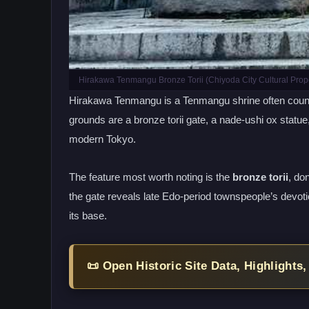
Hirakawa Tenmangu Bronze Torii (Chiyoda City Cultural Prope
Hirakawa Tenmangu is a Tenmangu shrine often counted
grounds are a bronze torii gate, a nade-ushi ox statue
modern Tokyo.
The feature most worth noting is the
bronze torii
, do
the gate reveals late Edo-period townspeople’s devot
its base.
📜 Open Historic Site Data, Highlights