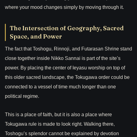
where your mood changes simply by moving through it.
The Intersection of Geography, Sacred
Space, and Power
The fact that Toshogu, Rinnoji, and Futarasan Shrine stand
close together inside Nikko Sannai is part of the site’s
power. By placing the center of Ieyasu worship on top of
this older sacred landscape, the Tokugawa order could be
connected to a vessel of time much longer than one
political regime.
This is a place of faith, but it is also a place where
Tokugawa rule is made to look right. Walking there,
Toshogu’s splendor cannot be explained by devotion