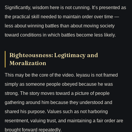
Significantly, wisdom here is not cunning. It’s presented as
the practical skill needed to maintain order over time —
less about winning battles than about moving society
toward conditions in which battles become less likely.
Righteousness: Legitimacy and
Moralization
This may be the core of the video. Ieyasu is not framed
simply as someone people obeyed because he was
strong. The story moves toward a picture of people
gathering around him because they understood and
shared his purpose. Values such as not harboring
resentment, valuing trust, and maintaining a fair order are
brought forward repeatedly.