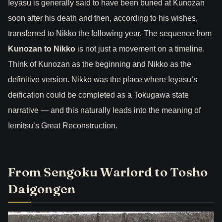
Ieyasu is generally said to have been buried at Kunozan
soon after his death and then, according to his wishes,
transferred to Nikko the following year. The sequence from
Kunozan to Nikko
is not just a movement on a timeline.
Think of Kunozan as the beginning and Nikko as the
definitive version. Nikko was the place where Ieyasu’s
deification could be completed as a Tokugawa state
narrative — and this naturally leads into the meaning of
Iemitsu’s Great Reconstruction.
From Sengoku Warlord to Tosho
Daigongen