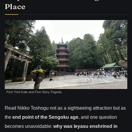
Place
First Torii Gate and Five-Story Pagoda
Read Nikko Toshogu not as a sightseeing attraction but as
the
end point of the Sengoku age
, and one question
becomes unavoidable:
why was Ieyasu enshrined in