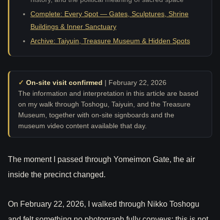
Complete: Every Spot — Gates, Sculptures, Shrine
Buildings & Inner Sanctuary
Archive: Taiyuin, Treasure Museum & Hidden Spots
✓
On-site visit confirmed
| February 22, 2026
The information and interpretation in this article are based
on my walk through Toshogu, Taiyuin, and the Treasure
Museum, together with on-site signboards and the
museum video content available that day.
The moment I passed through Yomeimon Gate, the air
inside the precinct changed.
On February 22, 2026, I walked through Nikko Toshogu
and felt something no photograph fully conveys: this is not