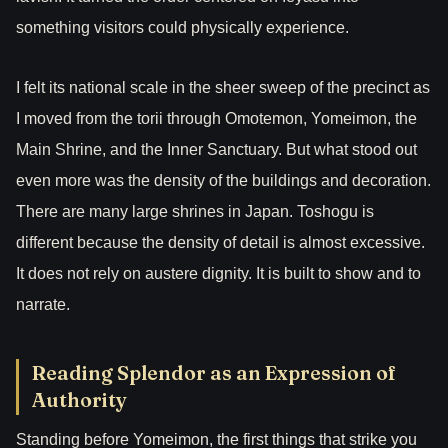
something visitors could physically experience.
I felt its national scale in the sheer sweep of the precinct as
I moved from the torii through Omotemon, Yomeimon, the
Main Shrine, and the Inner Sanctuary. But what stood out
even more was the density of the buildings and decoration.
There are many large shrines in Japan. Toshogu is
different because the density of detail is almost excessive.
It does not rely on austere dignity. It is built to show and to
narrate.
Reading Splendor as an Expression of
Authority
Standing before Yomeimon, the first things that strike you