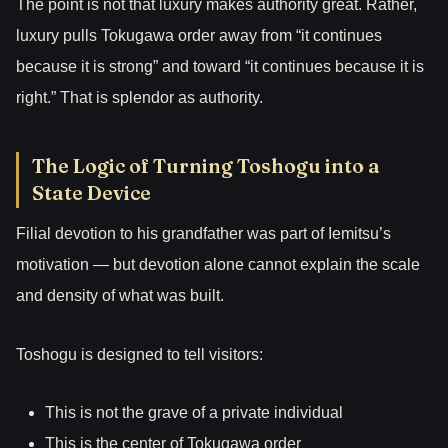
The point is not that luxury makes authority great. Rather,
luxury pulls Tokugawa order away from “it continues
because it is strong” and toward “it continues because it is
right.” That is splendor as authority.
The Logic of Turning Toshogu into a
State Device
Filial devotion to his grandfather was part of Iemitsu’s
motivation — but devotion alone cannot explain the scale
and density of what was built.
Toshogu is designed to tell visitors:
This is not the grave of a private individual
This is the center of Tokugawa order