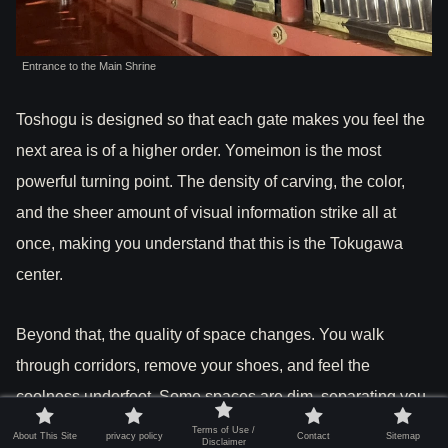
Entrance to the Main Shrine
Toshogu is designed so that each gate makes you feel the
next area is of a higher order. Yomeimon is the most
powerful turning point. The density of carving, the color,
and the sheer amount of visual information strike all at
once, making you understand that this is the Tokugawa
center.
Beyond that, the quality of space changes. You walk
through corridors, remove your shoes, and feel the
coolness underfoot. Some spaces are dim, separating you
from the brightness and noise outside. This is not just
Terms of Use /
About This Site
privacy policy
Contact
Sitemap
Disclaimer