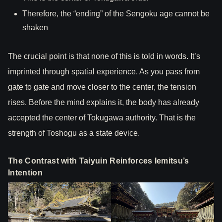
Therefore, the “ending” of the Sengoku age cannot be
shaken
The crucial point is that none of this is told in words. It’s
imprinted through spatial experience. As you pass from
gate to gate and move closer to the center, the tension
rises. Before the mind explains it, the body has already
accepted the center of Tokugawa authority. That is the
strength of Toshogu as a state device.
The Contrast with Taiyuin Reinforces Iemitsu’s
Intention