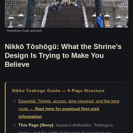
Yomeimon Gate and torii
Nikkō Tōshōgū: What the Shrine’s
Design Is Trying to Make You
Believe
Nikko Toshogu Guide — 4-Page Structure
Essential: Tickets, access, time required, and the best
route ←
Start here for practical first-visit
information
This Page (Story)
: Ieyasu’s deification, Toshogu’s
history, and the political meaning of sacred space