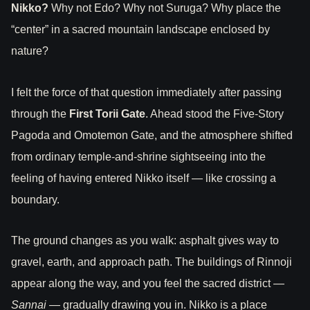
Nikko?
Why not Edo? Why not Suruga? Why place the
“center” in a sacred mountain landscape enclosed by
nature?
I felt the force of that question immediately after passing
through the
First Torii Gate
. Ahead stood the Five-Story
Pagoda and Omotemon Gate, and the atmosphere shifted
from ordinary temple-and-shrine sightseeing into the
feeling of having entered Nikko itself — like crossing a
boundary.
The ground changes as you walk: asphalt gives way to
gravel, earth, and approach path. The buildings of Rinnoji
appear along the way, and you feel the sacred district —
Sannai
— gradually drawing you in. Nikko is a place