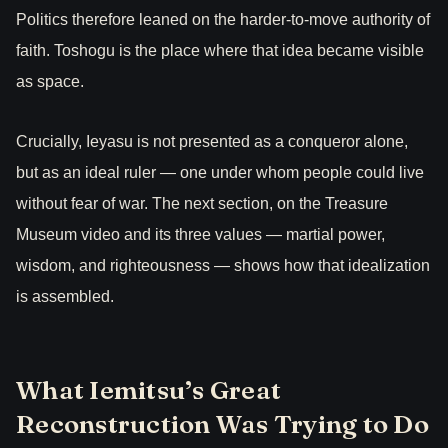
Politics therefore leaned on the harder-to-move authority of
faith. Toshogu is the place where that idea became visible
as space.
Crucially, Ieyasu is not presented as a conqueror alone,
but as an ideal ruler — one under whom people could live
without fear of war. The next section, on the Treasure
Museum video and its three values — martial power,
wisdom, and righteousness — shows how that idealization
is assembled.
What Iemitsu’s Great
Reconstruction Was Trying to Do