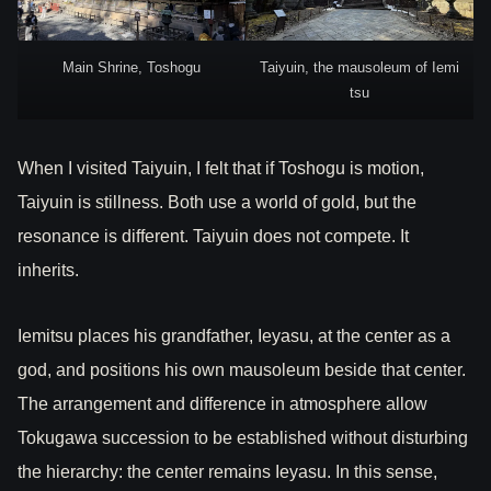
Main Shrine, Toshogu
Taiyuin, the mausoleum of Iemi
tsu
When I visited Taiyuin, I felt that if Toshogu is motion,
Taiyuin is stillness. Both use a world of gold, but the
resonance is different. Taiyuin does not compete. It
inherits.
Iemitsu places his grandfather, Ieyasu, at the center as a
god, and positions his own mausoleum beside that center.
The arrangement and difference in atmosphere allow
Tokugawa succession to be established without disturbing
the hierarchy: the center remains Ieyasu. In this sense,