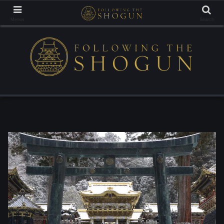
Tracing the Footsteps of the Samurai Lords
Menus
Search