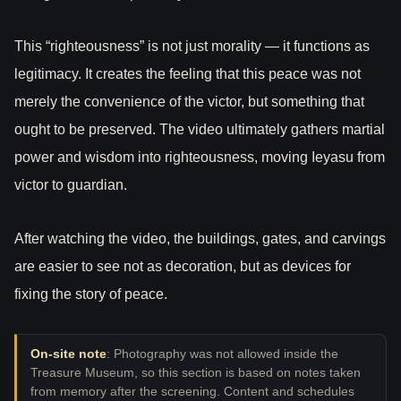
This “righteousness” is not just morality — it functions as
legitimacy. It creates the feeling that this peace was not
merely the convenience of the victor, but something that
ought to be preserved. The video ultimately gathers martial
power and wisdom into righteousness, moving Ieyasu from
victor to guardian.
After watching the video, the buildings, gates, and carvings
are easier to see not as decoration, but as devices for
fixing the story of peace.
On-site note
: Photography was not allowed inside the
Treasure Museum, so this section is based on notes taken
from memory after the screening. Content and schedules