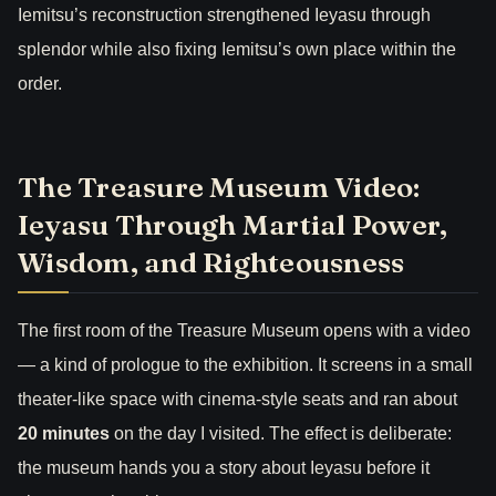
Iemitsu’s reconstruction strengthened Ieyasu through
splendor while also fixing Iemitsu’s own place within the
order.
The Treasure Museum Video:
Ieyasu Through Martial Power,
Wisdom, and Righteousness
The first room of the Treasure Museum opens with a video
— a kind of prologue to the exhibition. It screens in a small
theater-like space with cinema-style seats and ran about
20 minutes
on the day I visited. The effect is deliberate:
the museum hands you a story about Ieyasu before it