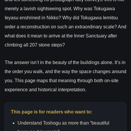
merely a lavish sightseeing spot. Why was Tokugawa
Ieyasu enshrined in Nikko? Why did Tokugawa Iemitsu
order a reconstruction on such an extraordinary scale? And
what does it mean to arrive at the Inner Sanctuary after
climbing all 207 stone steps?
The answer isn’t in the beauty of the buildings alone. It’s in
the order you walk, and the way the space changes around
you. This page maps that meaning through both on-site
experience and historical interpretation.
This page is for readers who want to:
Understand Toshogu as more than “beautiful