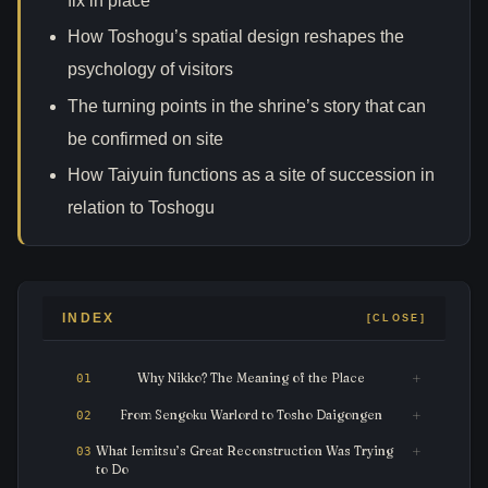
fix in place
How Toshogu’s spatial design reshapes the
psychology of visitors
The turning points in the shrine’s story that can
be confirmed on site
How Taiyuin functions as a site of succession in
relation to Toshogu
INDEX
Why Nikko? The Meaning of the Place
From Sengoku Warlord to Tosho Daigongen
What Iemitsu’s Great Reconstruction Was Trying
to Do