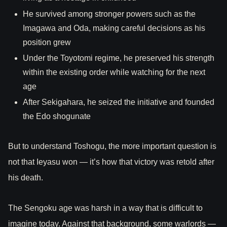
He survived among stronger powers such as the
Imagawa and Oda, making careful decisions as his
position grew
Under the Toyotomi regime, he preserved his strength
within the existing order while watching for the next
age
After Sekigahara, he seized the initiative and founded
the Edo shogunate
But to understand Toshogu, the more important question is
not that Ieyasu won — it’s how that victory was retold after
his death.
The Sengoku age was harsh in a way that is difficult to
imagine today. Against that background, some warlords —