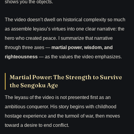
shows you the objects.
The video doesn’t dwell on historical complexity so much
as assemble Ieyasu’s virtues into one clear narrative: the
hero who created peace. I summarize that narrative
through three axes —
martial power, wisdom, and
righteousness
— as the values the video emphasizes.
Martial Power: The Strength to Survive
the Sengoku Age
The Ieyasu of the video is not presented first as an
ambitious conqueror. His story begins with childhood
hostage experience and the turmoil of war, then moves
toward a desire to end conflict.