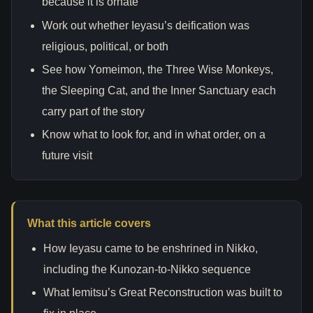
because it is ornate”
Work out whether Ieyasu’s deification was
religious, political, or both
See how Yomeimon, the Three Wise Monkeys,
the Sleeping Cat, and the Inner Sanctuary each
carry part of the story
Know what to look for, and in what order, on a
future visit
What this article covers
How Ieyasu came to be enshrined in Nikko,
including the Kunozan-to-Nikko sequence
What Iemitsu’s Great Reconstruction was built to