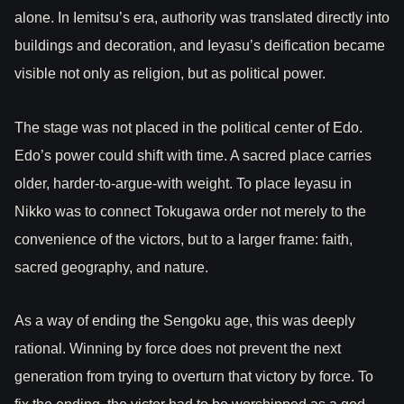
alone. In Iemitsu’s era, authority was translated directly into
buildings and decoration, and Ieyasu’s deification became
visible not only as religion, but as political power.
The stage was not placed in the political center of Edo.
Edo’s power could shift with time. A sacred place carries
older, harder-to-argue-with weight. To place Ieyasu in
Nikko was to connect Tokugawa order not merely to the
convenience of the victors, but to a larger frame: faith,
sacred geography, and nature.
As a way of ending the Sengoku age, this was deeply
rational. Winning by force does not prevent the next
generation from trying to overturn that victory by force. To