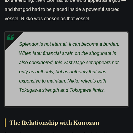
fix the ending, the victor had to be worshipped as a god —
and that god had to be placed inside a powerful sacred
vessel. Nikko was chosen as that vessel.
Splendor is not eternal. It can become a burden.
When later financial strain on the shogunate is
also considered, this vast stage set appears not
only as authority, but as authority that was
expensive to maintain. Nikko reflects both
Tokugawa strength and Tokugawa limits.
The Relationship with Kunozan