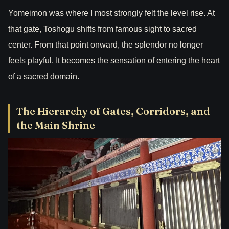
Yomeimon was where I most strongly felt the level rise. At
that gate, Toshogu shifts from famous sight to sacred
center. From that point onward, the splendor no longer
feels playful. It becomes the sensation of entering the heart
of a sacred domain.
The Hierarchy of Gates, Corridors, and
the Main Shrine