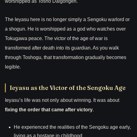
worshipped as Tosho Daigongen.
The Ieyasu here is no longer simply a Sengoku warlord or
a shogun. He is worshipped as a god who watches over
Tokugawa peace. The victor of the age of war is
transformed after death into its guardian. As you walk
through Toshogu, that transformation gradually becomes
legible.
Ieyasu as the Victor of the Sengoku Age
Ieyasu’s life was not only about winning. It was about
fixing the order that came after victory
.
He experienced the realities of the Sengoku age early,
living as a hostage in childhood