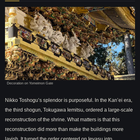
Decoration on Yomeimon Gate
Nikko Toshogu’s splendor is purposeful. In the Kan’ei era,
the third shogun, Tokugawa Iemitsu, ordered a large-scale
reconstruction of the shrine. What matters is that this
reconstruction did more than make the buildings more
lavish. It turned the order centered on Ieyasu into