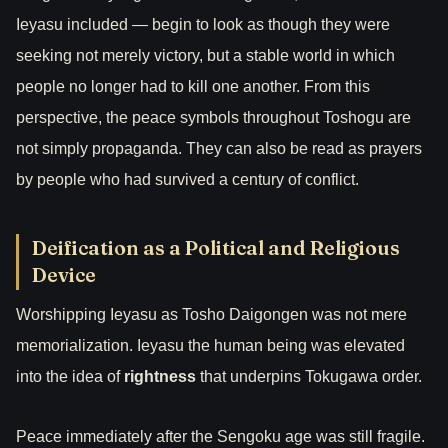
Ieyasu included — begin to look as though they were
seeking not merely victory, but a stable world in which
people no longer had to kill one another. From this
perspective, the peace symbols throughout Toshogu are
not simply propaganda. They can also be read as prayers
by people who had survived a century of conflict.
Deification as a Political and Religious
Device
Worshipping Ieyasu as Tosho Daigongen was not mere
memorialization. Ieyasu the human being was elevated
into the idea of
rightness
that underpins Tokugawa order.
Peace immediately after the Sengoku age was still fragile.