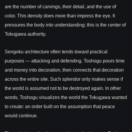
are the number of carvings, their detail, and the use of
color. This density does more than impress the eye. It
pressures the body into understanding: this is the center of
Tokugawa authority.
Sengoku architecture often tends toward practical
purposes — attacking and defending. Toshogu pours time
and money into decoration, then connects that decoration
across the entire site. Such splendor only makes sense if
the world is assumed not to be destroyed again. In other
words, Toshogu visualizes the world the Tokugawa wanted
to create: an order built on the assumption that peace
would continue.