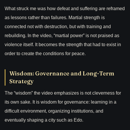
What struck me was how defeat and suffering are reframed
as lessons rather than failures. Martial strength is
connected not with destruction, but with training and
rebuilding. In the video, “martial power” is not praised as
violence itself. It becomes the strength that had to exist in
order to create the conditions for peace.
Wisdom: Governance and Long-Term
Strategy
The “wisdom” the video emphasizes is not cleverness for
its own sake. It is wisdom for governance: learning in a
difficult environment, organizing institutions, and
eventually shaping a city such as Edo.