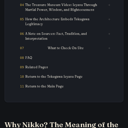
The Treasure Museum Video: Ieyasu Through
Martial Power, Wisdom, and Righteousness
How the Architecture Embeds Tokugawa
Legitimacy
A Note on Sources: Fact, Tradition, and
Interpretation
What to Check On Site
FAQ
Related Pages
Return to the Tokugawa Ieyasu Page
Return to the Main Page
Why Nikko? The Meaning of the