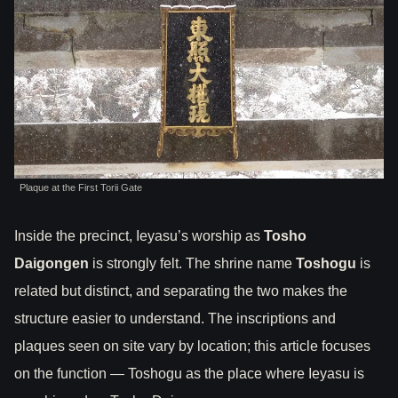
Plaque at the First Torii Gate
Inside the precinct, Ieyasu’s worship as
Tosho
Daigongen
is strongly felt. The shrine name
Toshogu
is
related but distinct, and separating the two makes the
structure easier to understand. The inscriptions and
plaques seen on site vary by location; this article focuses
on the function — Toshogu as the place where Ieyasu is