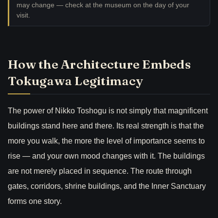
may change — check at the museum on the day of your
visit.
How the Architecture Embeds
Tokugawa Legitimacy
The power of Nikko Toshogu is not simply that magnificent
buildings stand here and there. Its real strength is that the
more you walk, the more the level of importance seems to
rise — and your own mood changes with it. The buildings
are not merely placed in sequence. The route through
gates, corridors, shrine buildings, and the Inner Sanctuary
forms one story.