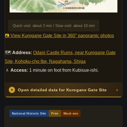
Quick visit: about 3 min / Slow visit: about 10 min
📷 View Kurogane Gate Site in 360° panoramic photos
🗺
Address:
Odani Castle Ruins, near Kurogane Gate
Site, Kohoku-cho Ibe, Nagahama, Shiga
🚶
Access:
1 minute on foot from Kubisue-ishi.
+
Open detailed data for Kurogane Gate Site
v
National Historic Site
Free
Must-see