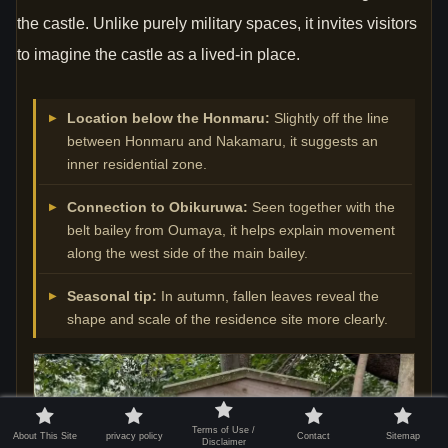
the castle. Unlike purely military spaces, it invites visitors
to imagine the castle as a lived-in place.
Location below the Honmaru:
Slightly off the line
between Honmaru and Nakamaru, it suggests an
inner residential zone.
Connection to Obikuruwa:
Seen together with the
belt bailey from Oumaya, it helps explain movement
along the west side of the main bailey.
Seasonal tip:
In autumn, fallen leaves reveal the
shape and scale of the residence site more clearly.
Terms of Use /
About This Site
privacy policy
Contact
Sitemap
Disclaimer