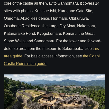
core of the castle all the way to Sannomaru. It covers 14
sites with photos: Kubisue-ishi, Kurogane Gate Site,
Ohiroma, Akao Residence, Honmaru, Obikuruwa,
Otsubone Residence, the Large Dry Moat, Nakamaru,
Katanaraike Pond, Kyogokumaru, Komaru, the Great
Stone Walls, and Sannomaru. For the lower and forward-
defense area from the museum to Sakurababa, see
this
area guide
. For basic access information, see
the Odani
Castle Ruins main guide
.