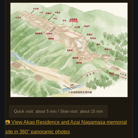
Quick visit: about 5 min / Slow visit: about 15 min
📷 View Akao Residence and Azai Nagamasa memorial
site in 360° panoramic photos