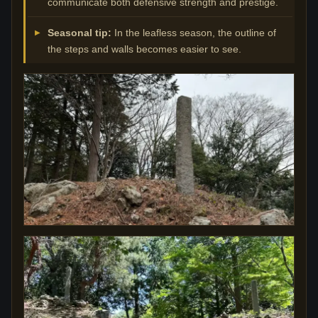
communicate both defensive strength and prestige.
Seasonal tip:
In the leafless season, the outline of
the steps and walls becomes easier to see.