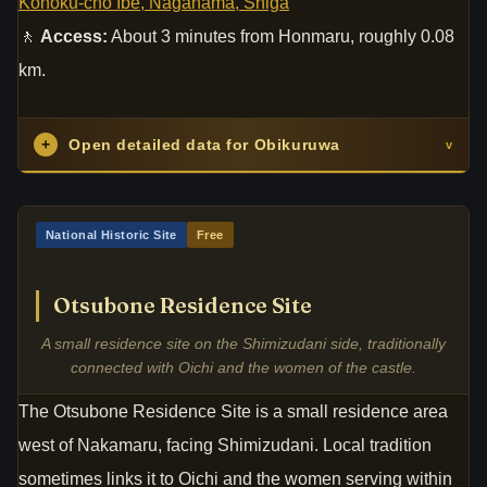
Kohoku-cho Ibe, Nagahama, Shiga
🚶
Access:
About 3 minutes from Honmaru, roughly 0.08
km.
+
Open detailed data for Obikuruwa
v
National Historic Site
Free
Otsubone Residence Site
A small residence site on the Shimizudani side, traditionally
connected with Oichi and the women of the castle.
The Otsubone Residence Site is a small residence area
west of Nakamaru, facing Shimizudani. Local tradition
sometimes links it to Oichi and the women serving within