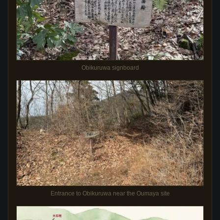
Obikuruwa signboard
Entrance to Obikuruwa near the Oumaya site