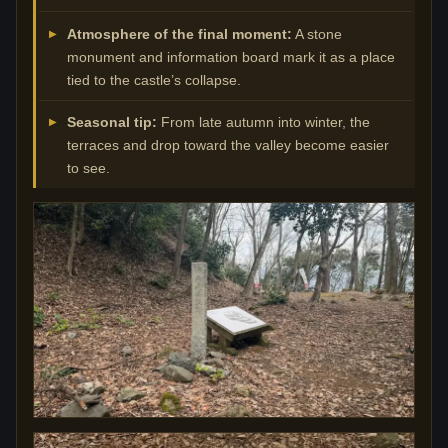
Atmosphere of the final moment:
A stone
monument and information board mark it as a place
tied to the castle’s collapse.
Seasonal tip:
From late autumn into winter, the
terraces and drop toward the valley become easier
to see.