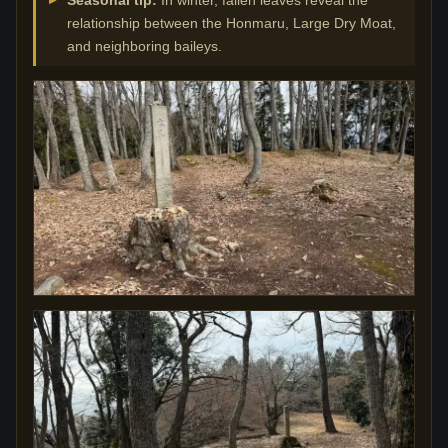
relationship between the Honmaru, Large Dry Moat,
and neighboring baileys.