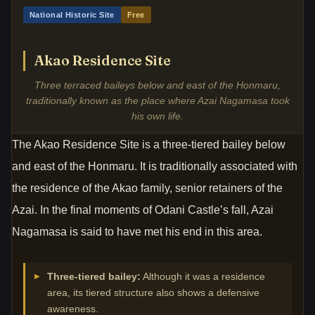
National Historic Site
Free
Akao Residence Site
Three terraced baileys below and east of the Honmaru,
traditionally known as the place where Azai Nagamasa took
his own life.
The Akao Residence Site is a three-tiered bailey below
and east of the Honmaru. It is traditionally associated with
the residence of the Akao family, senior retainers of the
Azai. In the final moments of Odani Castle’s fall, Azai
Nagamasa is said to have met his end in this area.
Three-tiered bailey:
Although it was a residence
area, its tiered structure also shows a defensive
awareness.