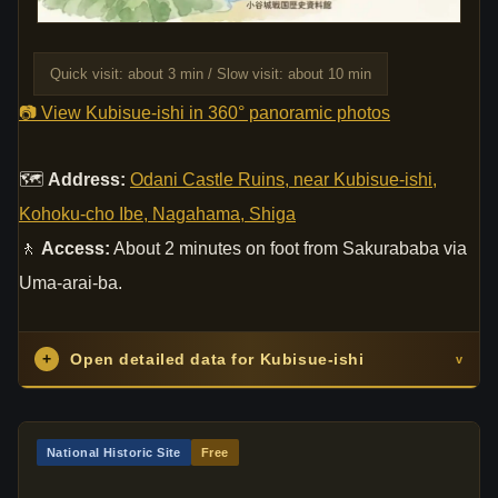
Quick visit: about 3 min / Slow visit: about 10 min
📷 View Kubisue-ishi in 360° panoramic photos
🗺
Address:
Odani Castle Ruins, near Kubisue-ishi,
Kohoku-cho Ibe, Nagahama, Shiga
🚶
Access:
About 2 minutes on foot from Sakurababa via
Uma-arai-ba.
+
Open detailed data for Kubisue-ishi
v
National Historic Site
Free