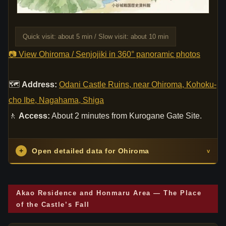
Quick visit: about 5 min / Slow visit: about 10 min
📷 View Ohiroma / Senjojiki in 360° panoramic photos
🗺
Address:
Odani Castle Ruins, near Ohiroma, Kohoku-
cho Ibe, Nagahama, Shiga
🚶
Access:
About 2 minutes from Kurogane Gate Site.
+
Open detailed data for Ohiroma
v
Akao Residence and Honmaru Area — The Place
of the Castle’s Fall