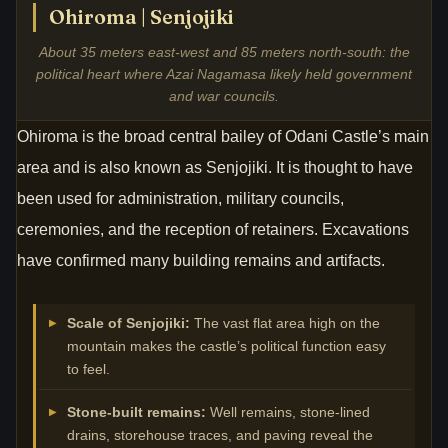
Ohiroma | Senjojiki
About 35 meters east-west and 85 meters north-south: the
political heart where Azai Nagamasa likely held government
and war councils.
Ohiroma is the broad central bailey of Odani Castle’s main
area and is also known as Senjojiki. It is thought to have
been used for administration, military councils,
ceremonies, and the reception of retainers. Excavations
have confirmed many building remains and artifacts.
Scale of Senjojiki:
The vast flat area high on the
mountain makes the castle’s political function easy
to feel.
Stone-built remains:
Well remains, stone-lined
drains, storehouse traces, and paving reveal the