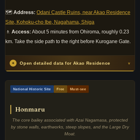
🗺
Address:
Odani Castle Ruins, near Akao Residence
Site, Kohoku-cho Ibe, Nagahama, Shiga
🚶
Access:
About 5 minutes from Ohiroma, roughly 0.23
km. Take the side path to the right before Kurogane Gate.
+
Open detailed data for Akao Residence
v
National Historic Site
Free
Must-see
Honmaru
The core bailey associated with Azai Nagamasa, protected
by stone walls, earthworks, steep slopes, and the Large Dry
Moat.