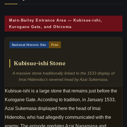
Main-Bailey Entrance Area — Kubisue-ishi,
Kurogane Gate, and Ohiroma
National Historic Site
Free
Kubisue-ishi Stone
A massive stone traditionally linked to the 1533 display of
Imai Hidenobu’s severed head by Azai Sukemasa.
Kubisue-ishi is a large stone that remains just before the
Kurogane Gate. According to tradition, in January 1533,
Azai Sukemasa displayed here the head of Imai
Hidenobu, who had allegedly communicated with the
enemy. The episode predates Azai Nagamasa and