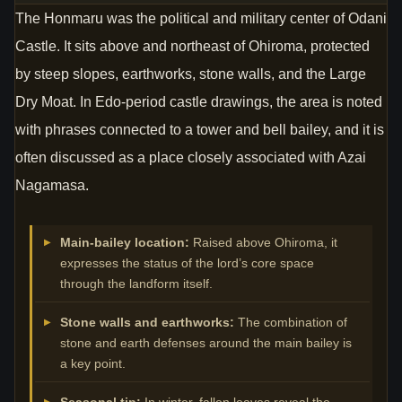
The Honmaru was the political and military center of Odani
Castle. It sits above and northeast of Ohiroma, protected
by steep slopes, earthworks, stone walls, and the Large
Dry Moat. In Edo-period castle drawings, the area is noted
with phrases connected to a tower and bell bailey, and it is
often discussed as a place closely associated with Azai
Nagamasa.
Main-bailey location:
Raised above Ohiroma, it
expresses the status of the lord’s core space
through the landform itself.
Stone walls and earthworks:
The combination of
stone and earth defenses around the main bailey is
a key point.
Seasonal tip:
In winter, fallen leaves reveal the