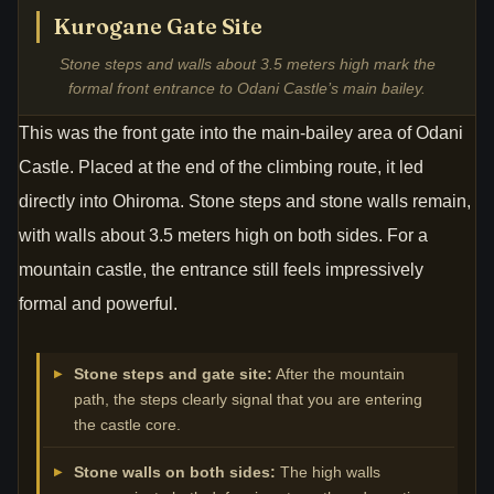
Kurogane Gate Site
Stone steps and walls about 3.5 meters high mark the
formal front entrance to Odani Castle’s main bailey.
This was the front gate into the main-bailey area of Odani
Castle. Placed at the end of the climbing route, it led
directly into Ohiroma. Stone steps and stone walls remain,
with walls about 3.5 meters high on both sides. For a
mountain castle, the entrance still feels impressively
formal and powerful.
Stone steps and gate site:
After the mountain
path, the steps clearly signal that you are entering
the castle core.
Stone walls on both sides:
The high walls