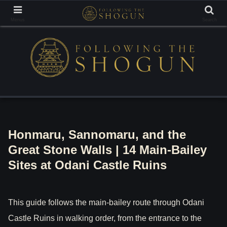
Tracing the Footsteps of the Samurai Lords
Menus
Search
Honmaru, Sannomaru, and the
Great Stone Walls | 14 Main-Bailey
Sites at Odani Castle Ruins
This guide follows the main-bailey route through Odani
Castle Ruins in walking order, from the entrance to the