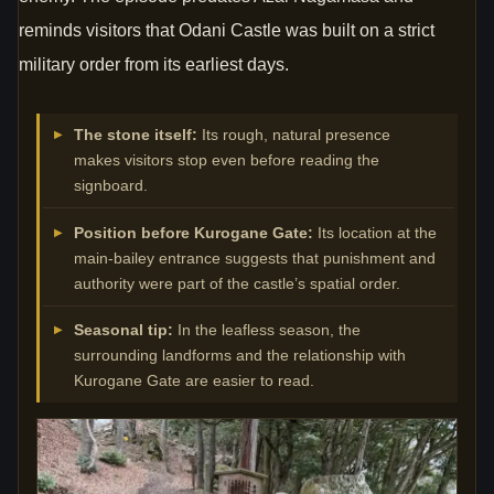
reminds visitors that Odani Castle was built on a strict
military order from its earliest days.
The stone itself:
Its rough, natural presence
makes visitors stop even before reading the
signboard.
Position before Kurogane Gate:
Its location at the
main-bailey entrance suggests that punishment and
authority were part of the castle’s spatial order.
Seasonal tip:
In the leafless season, the
surrounding landforms and the relationship with
Kurogane Gate are easier to read.