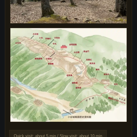
Quick visit: about 5 min / Slow visit: about 10 min