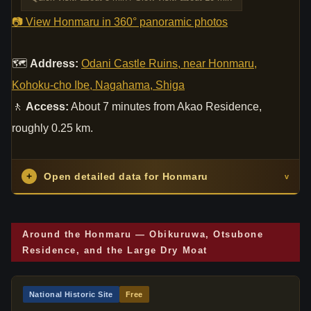
📷 View Honmaru in 360° panoramic photos
🗺
Address:
Odani Castle Ruins, near Honmaru,
Kohoku-cho Ibe, Nagahama, Shiga
🚶
Access:
About 7 minutes from Akao Residence,
roughly 0.25 km.
+
Open detailed data for Honmaru
v
Around the Honmaru — Obikuruwa, Otsubone
Residence, and the Large Dry Moat
National Historic Site
Free