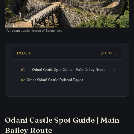
AI reconstruction image of Sannomaru
INDEX
Odani Castle Spot Guide | Main Bailey Route
Other Odani Castle Related Pages
Odani Castle Spot Guide | Main
Bailey Route