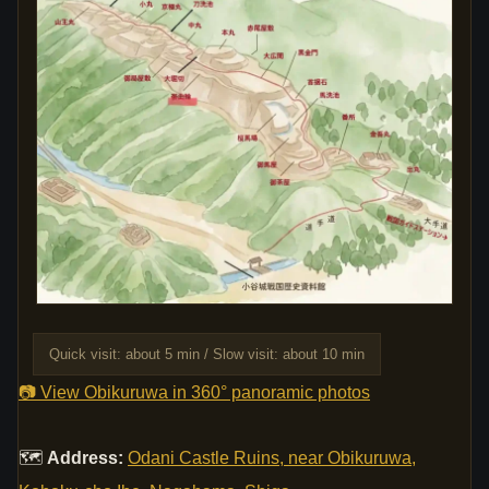
Quick visit: about 5 min / Slow visit: about 10 min
📷 View Obikuruwa in 360° panoramic photos
🗺
Address:
Odani Castle Ruins, near Obikuruwa,