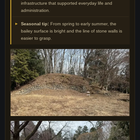
infrastructure that supported everyday life and
administration.
Seasonal tip:
From spring to early summer, the
bailey surface is bright and the line of stone walls is
easier to grasp.