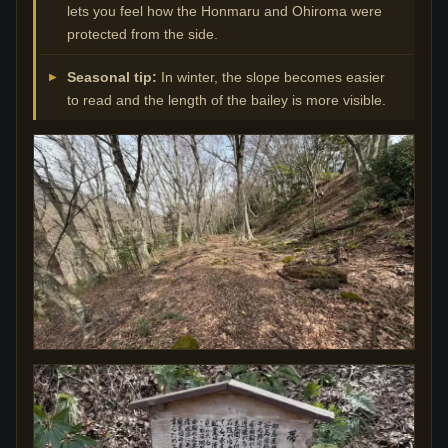
lets you feel how the Honmaru and Ohiroma were
protected from the side.
Seasonal tip:
In winter, the slope becomes easier
to read and the length of the bailey is more visible.