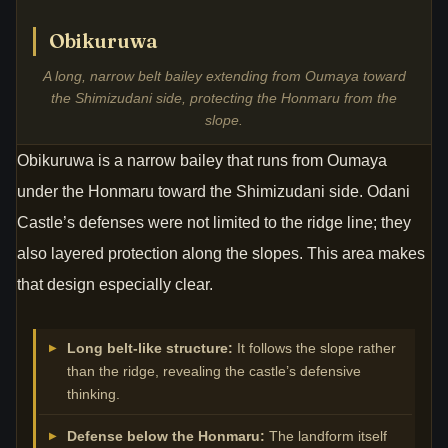
Obikuruwa
A long, narrow belt bailey extending from Oumaya toward
the Shimizudani side, protecting the Honmaru from the
slope.
Obikuruwa is a narrow bailey that runs from Oumaya
under the Honmaru toward the Shimizudani side. Odani
Castle’s defenses were not limited to the ridge line; they
also layered protection along the slopes. This area makes
that design especially clear.
Long belt-like structure:
It follows the slope rather
than the ridge, revealing the castle’s defensive
thinking.
Defense below the Honmaru:
The landform itself